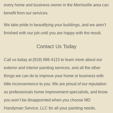
every home and business owner in the Morrisville area can
benefit from our services.
We take pride in beautifying your buildings, and we aren’t
finished with our job until you are happy with the result.
Contact Us Today
Call us today at (919) 986-4115 to learn more about our
exterior and interior painting services, and all the other
things we can do to improve your home or business with
little inconvenience to you. We are proud of our reputation
as professionals home improvement specialists, and know
you won’t be disappointed when you choose MD
Handyman Service, LLC for all your painting needs.