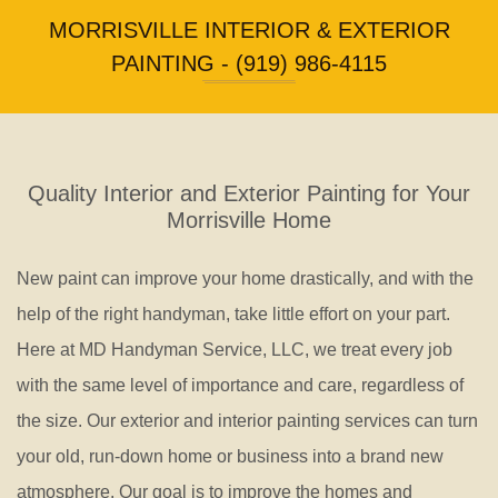
Floori
MORRISVILLE INTERIOR & EXTERIOR
Repair
PAINTING - (919) 986-4115
Quality Interior and Exterior Painting for Your
Morrisville Home
New paint can improve your home drastically, and with the
help of the right handyman, take little effort on your part.
Here at MD Handyman Service, LLC, we treat every job
with the same level of importance and care, regardless of
the size. Our exterior and interior painting services can turn
your old, run-down home or business into a brand new
atmosphere. Our goal is to improve the homes and