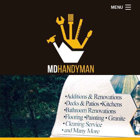
MENU
Back
Back
Back
Home
About
Remodeling
Repairs
Other Services
Remodeling
Repairs
Other
FAQ
Gallery
Contact Us
Bathroom
Drywall
Servic
Remodeling
Repair
Decks
Kitchen
Electrical
Painti
Remodeling
Repair
Wood
Window
Floorin
Installation
Tile
&