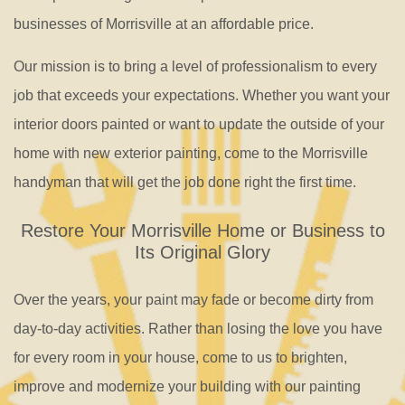
businesses of Morrisville at an affordable price.
Our mission is to bring a level of professionalism to every
job that exceeds your expectations. Whether you want your
interior doors painted or want to update the outside of your
home with new exterior painting, come to the Morrisville
handyman that will get the job done right the first time.
Restore Your Morrisville Home or Business to
Its Original Glory
Over the years, your paint may fade or become dirty from
day-to-day activities. Rather than losing the love you have
for every room in your house, come to us to brighten,
improve and modernize your building with our painting