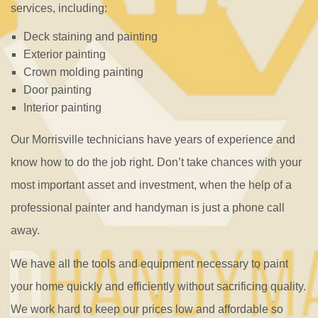
services, including:
Deck staining and painting
Exterior painting
Crown molding painting
Door painting
Interior painting
Our Morrisville technicians have years of experience and
know how to do the job right. Don’t take chances with your
most important asset and investment, when the help of a
professional painter and handyman is just a phone call
away.
We have all the tools and equipment necessary to paint
your home quickly and efficiently without sacrificing quality.
We work hard to keep our prices low and affordable so