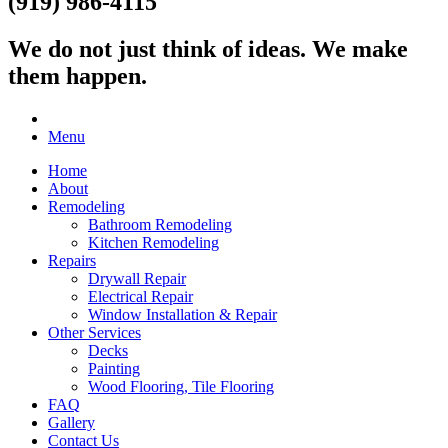
(919) 986-4115
We do not just think of ideas.
We make
them happen.
Menu
Home
About
Remodeling
Bathroom Remodeling
Kitchen Remodeling
Repairs
Drywall Repair
Electrical Repair
Window Installation & Repair
Other Services
Decks
Painting
Wood Flooring, Tile Flooring
FAQ
Gallery
Contact Us