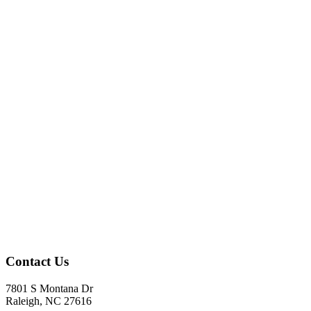
Contact Us
7801 S Montana Dr
Raleigh, NC 27616