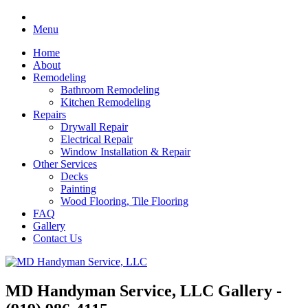
Menu
Home
About
Remodeling
Bathroom Remodeling
Kitchen Remodeling
Repairs
Drywall Repair
Electrical Repair
Window Installation & Repair
Other Services
Decks
Painting
Wood Flooring, Tile Flooring
FAQ
Gallery
Contact Us
MD Handyman Service, LLC Gallery -