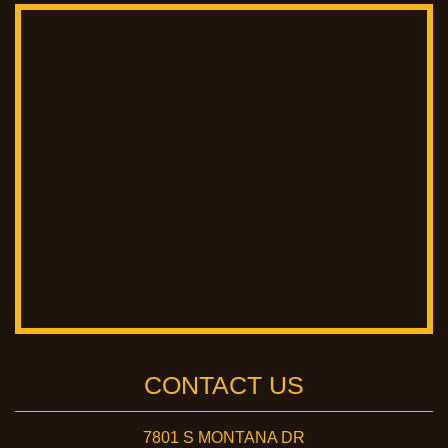
CONTACT US
7801 S MONTANA DR