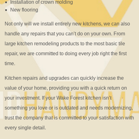
Installation of crown molding
New flooring
Not only will we install entirely new kitchens, we can also
handle any repairs that you can’t do on your own. From
large kitchen remodeling products to the most basic tile
repair, we are committed to doing every job right the first
time.
Kitchen repairs and upgrades can quickly increase the
value of your home, providing you with a quick return on
your investment. If your Wake Forest kitchen isn’t
something you love or is outdated and needs modernizing,
trust the company that is committed to your satisfaction with
every single detail.