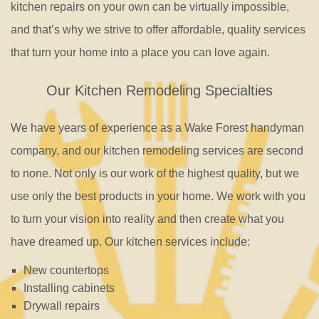
kitchen repairs on your own can be virtually impossible,
and that’s why we strive to offer affordable, quality services
that turn your home into a place you can love again.
Our Kitchen Remodeling Specialties
We have years of experience as a Wake Forest handyman
company, and our kitchen remodeling services are second
to none. Not only is our work of the highest quality, but we
use only the best products in your home. We work with you
to turn your vision into reality and then create what you
have dreamed up. Our kitchen services include:
New countertops
Installing cabinets
Drywall repairs