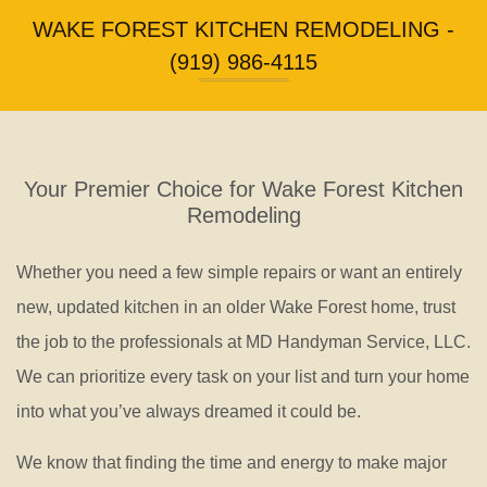
WAKE FOREST KITCHEN REMODELING -
Repair
(919) 986-4115
Your Premier Choice for Wake Forest Kitchen
Remodeling
Whether you need a few simple repairs or want an entirely
new, updated kitchen in an older Wake Forest home, trust
the job to the professionals at MD Handyman Service, LLC.
We can prioritize every task on your list and turn your home
into what you’ve always dreamed it could be.
We know that finding the time and energy to make major