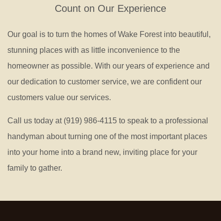
Count on Our Experience
Our goal is to turn the homes of Wake Forest into beautiful,
stunning places with as little inconvenience to the
homeowner as possible. With our years of experience and
our dedication to customer service, we are confident our
customers value our services.
Call us today at (919) 986-4115 to speak to a professional
handyman about turning one of the most important places
into your home into a brand new, inviting place for your
family to gather.